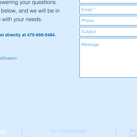
swering your questions.
m below, and we will be in
p with your needs.
ol directly at 470-659-5484.
VeShalom
Contact Us
Mor
Tel: 470-659-5484
ok!
Ve