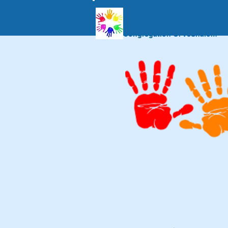
MORAH CAROL'S PLACE
at
Congregation Or VeShalom