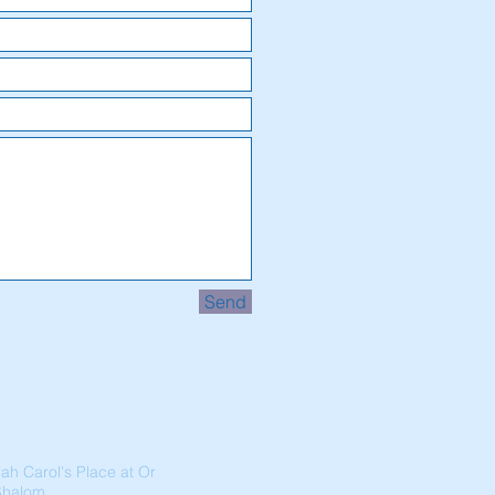
Send
Address
ah Carol's Place at Or
Shalom