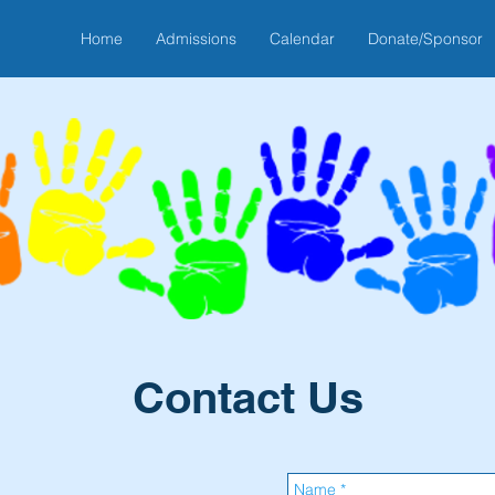
Home
Admissions
Calendar
Donate/Sponsor
Contact Us