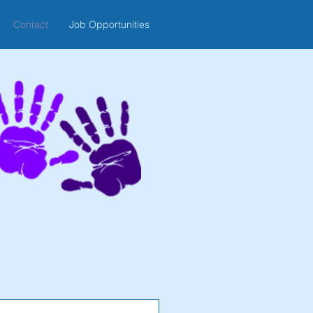
Contact
Job Opportunities