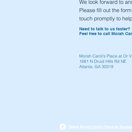
We look forward to an
Please fill out the for
touch promptly to hel
Need to talk to us faster?
Feel free to call Morah Car
Morah Carol's Place at Or 
1681 N Druid Hills Rd NE
Atlanta, GA 30319
Follow Morah Carol's Place on Facebo