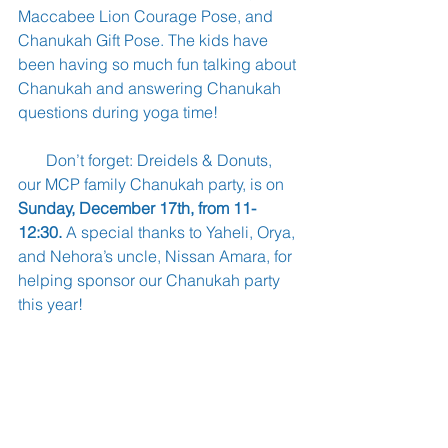
Maccabee Lion Courage Pose, and 
Chanukah Gift Pose. The kids have 
been having so much fun talking about 
Chanukah and answering Chanukah 
questions during yoga time!
       Don’t forget: Dreidels & Donuts, 
our MCP family Chanukah party, is on 
Sunday, December 17th, from 11-
12:30. 
A special thanks to Yaheli, Orya, 
and Nehora’s uncle, Nissan Amara, for 
helping sponsor our Chanukah party 
this year!
       If you would like to help sponsor 
Dreidels & Donuts, please contact 
Morah Carol at morahcarolsplace.com. 
You can find more information on our 
website and our Facebook page. And 