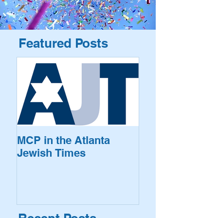
Featured Posts
MCP in the Atlanta
Jewish Times