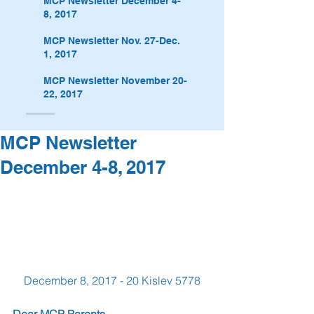
MCP Newsletter December 4-
8, 2017
MCP Newsletter Nov. 27-Dec.
1, 2017
MCP Newsletter November 20-
22, 2017
MCP Newsletter
December 4-8, 2017
December 8, 2017 - 20 Kislev 5778