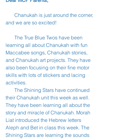
Dear MCP Parents,
       Chanukah is just around the corner, 
and we are so excited!
       The True Blue Twos have been 
learning all about Chanukah with fun 
Maccabee songs, Chanukah stories, 
and Chanukah art projects. They have 
also been focusing on their fine motor 
skills with lots of stickers and lacing 
activities.
       The Shining Stars have continued 
their Chanukah unit this week as well. 
They have been learning all about the 
story and miracle of Chanukah. Morah 
Liat introduced the Hebrew letters 
Aleph and Bet in class this week. The 
Shining Stars are learning the sounds 