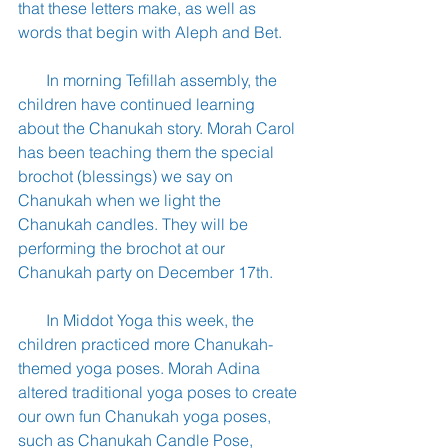
that these letters make, as well as 
words that begin with Aleph and Bet.
       In morning Tefillah assembly, the 
children have continued learning 
about the Chanukah story. Morah Carol 
has been teaching them the special 
brochot (blessings) we say on 
Chanukah when we light the 
Chanukah candles. They will be 
performing the brochot at our 
Chanukah party on December 17th.
       In Middot Yoga this week, the 
children practiced more Chanukah-
themed yoga poses. Morah Adina 
altered traditional yoga poses to create 
our own fun Chanukah yoga poses, 
such as Chanukah Candle Pose, 