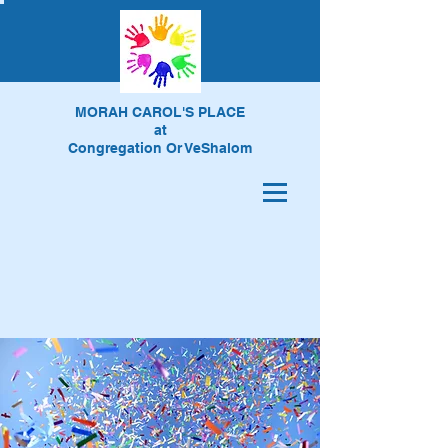
MORAH CAROL'S PLACE
at
Congregation Or VeShalom