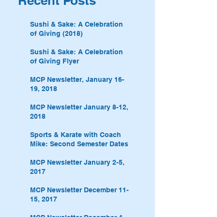
Recent Posts
Sushi & Sake: A Celebration
of Giving (2018)
Sushi & Sake: A Celebration
of Giving Flyer
MCP Newsletter, January 16-
19, 2018
MCP Newsletter January 8-12,
2018
Sports & Karate with Coach
Mike: Second Semester Dates
MCP Newsletter January 2-5,
2017
MCP Newsletter December 11-
15, 2017