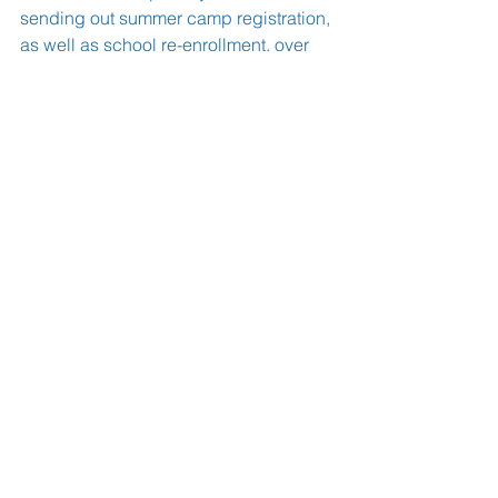
sending out summer camp registration, 
as well as school re-enrollment, over 
the next few weeks.
       We can’t wait to see your wonderful 
children again on Monday.
Shabbat Shalom!
Morah Carol & Morah Adina