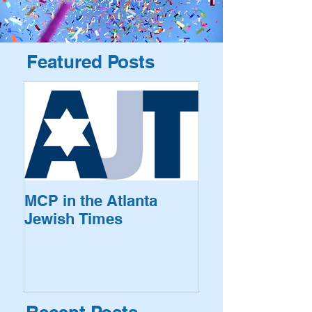
Featured Posts
MCP in the Atlanta
Jewish Times