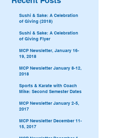
Recent Posts
Sushi & Sake: A Celebration
of Giving (2018)
Sushi & Sake: A Celebration
of Giving Flyer
MCP Newsletter, January 16-
19, 2018
MCP Newsletter January 8-12,
2018
Sports & Karate with Coach
Mike: Second Semester Dates
MCP Newsletter January 2-5,
2017
MCP Newsletter December 11-
15, 2017