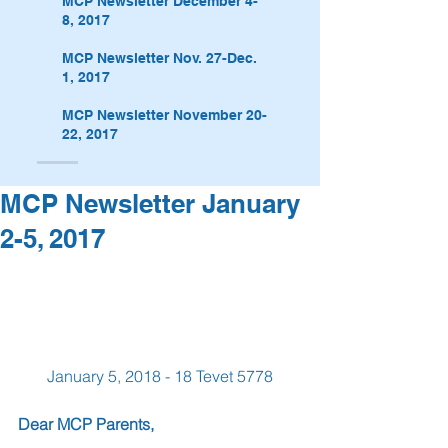
MCP Newsletter December 4-
8, 2017
MCP Newsletter Nov. 27-Dec.
1, 2017
MCP Newsletter November 20-
22, 2017
MCP Newsletter January
2-5, 2017
January 5, 2018 - 18 Tevet 5778
Dear MCP Parents,