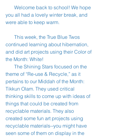
       Welcome back to school! We hope 
you all had a lovely winter break, and 
were able to keep warm.
       This week, the True Blue Twos 
continued learning about hibernation, 
and did art projects using their Color of 
the Month: White!
       The Shining Stars focused on the 
theme of “Re-use & Recycle,” as it 
pertains to our Middah of the Month: 
Tikkun Olam. They used critical 
thinking skills to come up with ideas of 
things that could be created from 
recyclable materials. They also 
created some fun art projects using 
recyclable materials--you might have 
seen some of them on display in the 