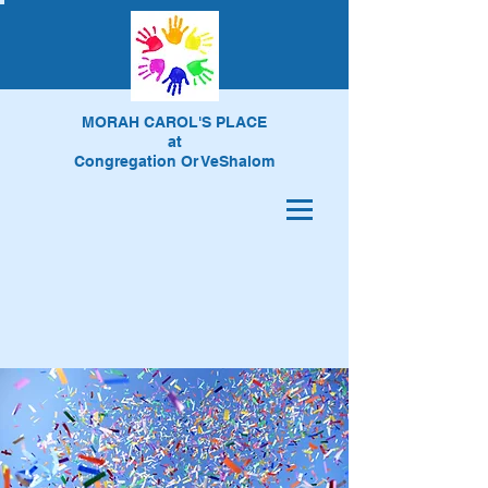
MORAH CAROL'S PLACE
at
Congregation Or VeShalom