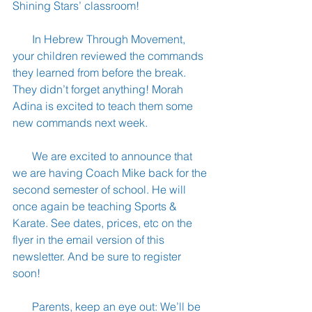
Shining Stars’ classroom!
       In Hebrew Through Movement, 
your children reviewed the commands 
they learned from before the break. 
They didn’t forget anything! Morah 
Adina is excited to teach them some 
new commands next week.
       We are excited to announce that 
we are having Coach Mike back for the 
second semester of school. He will 
once again be teaching Sports & 
Karate. See dates, prices, etc on the 
flyer in the email version of this 
newsletter. And be sure to register 
soon!
       Parents, keep an eye out: We’ll be 